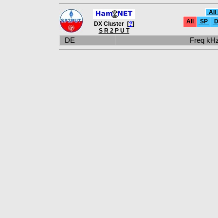
All
All
SP
D
DX Cluster [
?
]
S R 2 P U T
DE
Freq k