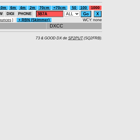
10m
6m
4m
2m
70cm
<70cm
50
100
1000
W
DIGI
PHONE
ounces
]
+ RBN (Skimmer)
WCY: none
DXCC
73 & GOOD DX de
SP2PUT
(SQ2FRB).