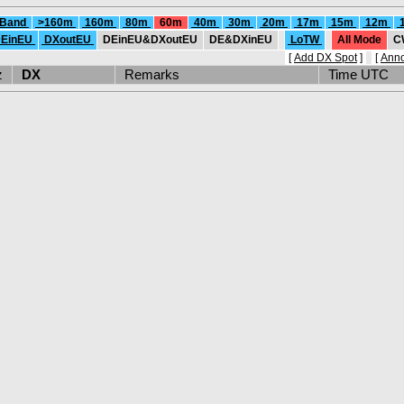
 Band
>160m
160m
80m
60m
40m
30m
20m
17m
15m
12m
EinEU
DXoutEU
DEinEU&DXoutEU
DE&DXinEU
LoTW
All Mode
C
[
Add DX Spot
]
[
Ann
Hz
DX
Remarks
Time UTC