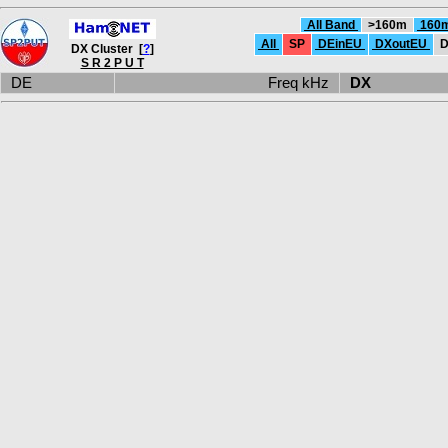
All Band
>160m
160
All
SP
DEinEU
DXoutEU
D
DX Cluster [
?
]
S R 2 P U T
DE
Freq kHz
DX