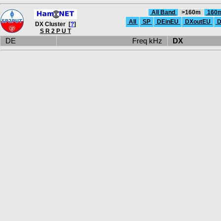
All Band
>160m
160
All
SP
DEinEU
DXoutEU
D
DX Cluster [
?
]
S R 2 P U T
DE
Freq kHz
DX