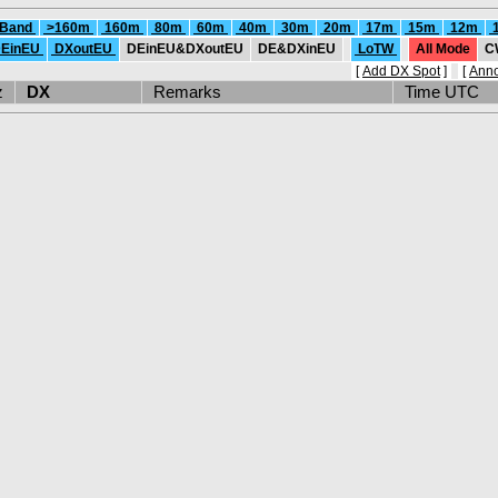
 Band
>160m
160m
80m
60m
40m
30m
20m
17m
15m
12m
EinEU
DXoutEU
DEinEU&DXoutEU
DE&DXinEU
LoTW
All Mode
C
[
Add DX Spot
]
[
Ann
Hz
DX
Remarks
Time UTC