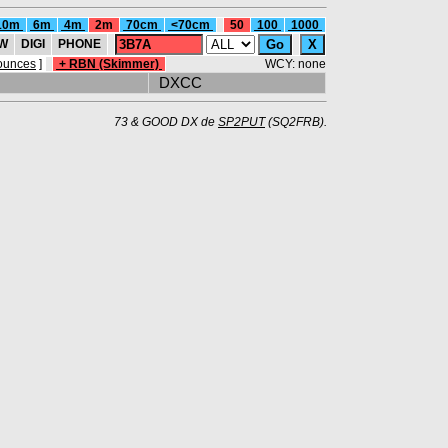
10m
6m
4m
2m
70cm
<70cm
50
100
1000
W
DIGI
PHONE
ounces
]
+ RBN (Skimmer)
WCY: none
DXCC
73 & GOOD DX de
SP2PUT
(SQ2FRB).