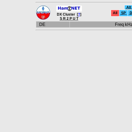
All
All
SP
D
DX Cluster [
?
]
S R 2 P U T
DE
Freq k