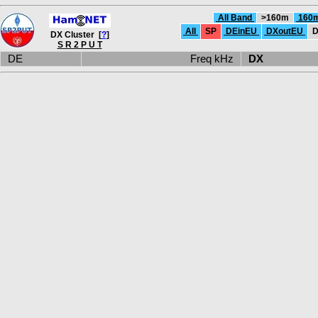
All Band
>160m
160
All
SP
DEinEU
DXoutEU
D
DX Cluster [
?
]
S R 2 P U T
DE
Freq kHz
DX