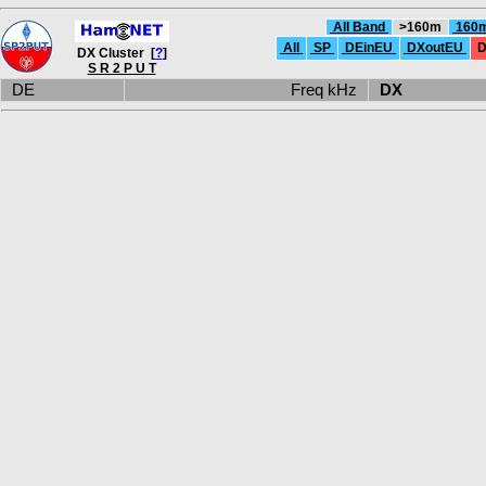
All Band
>160m
160
All
SP
DEinEU
DXoutEU
D
DX Cluster [
?
]
S R 2 P U T
DE
Freq kHz
DX