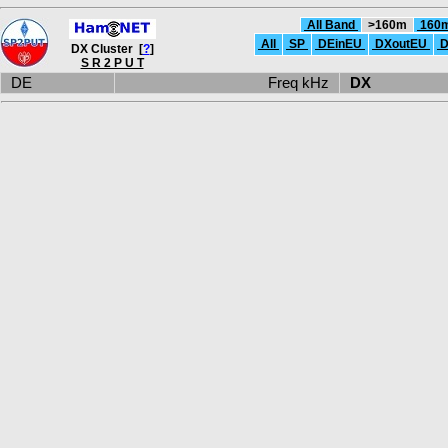
All Band
>160m
160
All
SP
DEinEU
DXoutEU
D
DX Cluster [
?
]
S R 2 P U T
DE
Freq kHz
DX