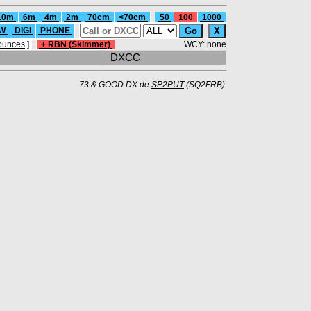
10m
6m
4m
2m
70cm
<70cm
50
100
1000
W
DIGI
PHONE
ounces
]
+ RBN (Skimmer)
WCY: none
DXCC
73 & GOOD DX de
SP2PUT
(SQ2FRB).