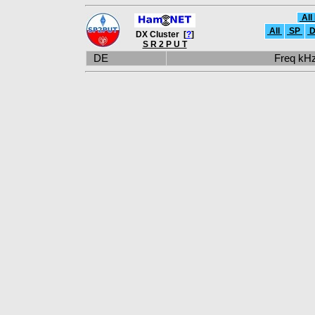
All
All
SP
D
DX Cluster [
?
]
S R 2 P U T
DE
Freq k