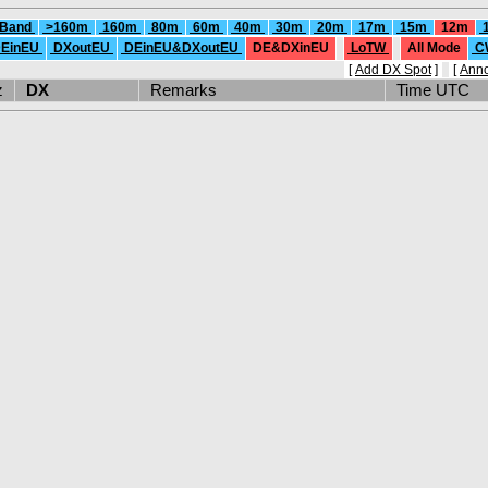
 Band
>160m
160m
80m
60m
40m
30m
20m
17m
15m
12m
EinEU
DXoutEU
DEinEU&DXoutEU
DE&DXinEU
LoTW
All Mode
C
[
Add DX Spot
]
[
Ann
Hz
DX
Remarks
Time UTC