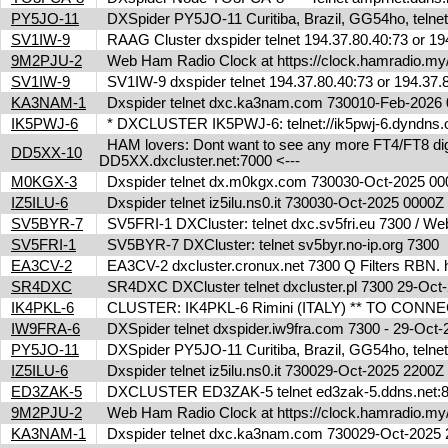
PY5JO-11
DXSpider PY5JO-11 Curitiba, Brazil, GG54ho, telnet
SV1IW-9
RAAG Cluster dxspider telnet 194.37.80.40:73 or 1
9M2PJU-2
Web Ham Radio Clock at https://clock.hamradio.my/
SV1IW-9
SV1IW-9 dxspider telnet 194.37.80.40:73 or 194.37
KA3NAM-1
Dxspider telnet dxc.ka3nam.com 730010-Feb-202
IK5PWJ-6
* DXCLUSTER IK5PWJ-6: telnet://ik5pwj-6.dyndns.
HAM lovers: Dont want to see any more FT4/FT8 digita
DD5XX-10
DD5XX.dxcluster.net:7000 <---
M0KGX-3
Dxspider telnet dx.m0kgx.com 730030-Oct-2025 0
IZ5ILU-6
Dxspider telnet iz5ilu.ns0.it 730030-Oct-2025 0000
SV5BYR-7
SV5FRI-1 DXCluster: telnet dxc.sv5fri.eu 7300 / Web 
SV5FRI-1
SV5BYR-7 DXCluster: telnet sv5byr.no-ip.org 7300
EA3CV-2
EA3CV-2 dxcluster.cronux.net 7300 Q Filters RBN
SR4DXC
SR4DXC DXCluster telnet dxcluster.pl 7300 29-Oc
IK4PKL-6
CLUSTER: IK4PKL-6 Rimini (ITALY) ** TO CONNECT t
IW9FRA-6
DXSpider telnet dxspider.iw9fra.com 7300 - 29-Oc
PY5JO-11
DXSpider PY5JO-11 Curitiba, Brazil, GG54ho, telnet
IZ5ILU-6
Dxspider telnet iz5ilu.ns0.it 730029-Oct-2025 2200
ED3ZAK-5
DXCLUSTER ED3ZAK-5 telnet ed3zak-5.ddns.net:8
9M2PJU-2
Web Ham Radio Clock at https://clock.hamradio.my/
KA3NAM-1
Dxspider telnet dxc.ka3nam.com 730029-Oct-202