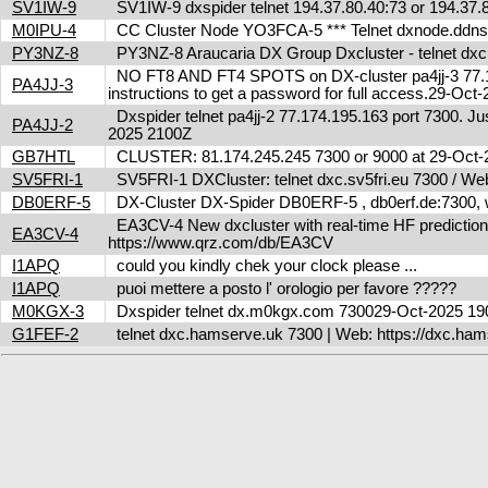
SV1IW-9
SV1IW-9 dxspider telnet 194.37.80.40:73 or 194.37
M0IPU-4
CC Cluster Node YO3FCA-5 *** Telnet dxnode.ddn
PY3NZ-8
PY3NZ-8 Araucaria DX Group Dxcluster - telnet dx
NO FT8 AND FT4 SPOTS on DX-cluster pa4jj-3 77.17
PA4JJ-3
instructions to get a password for full access.29-Oc
Dxspider telnet pa4jj-2 77.174.195.163 port 7300. Jus
PA4JJ-2
2025 2100Z
GB7HTL
CLUSTER: 81.174.245.245 7300 or 9000 at 29-Oct
SV5FRI-1
SV5FRI-1 DXCluster: telnet dxc.sv5fri.eu 7300 / Web 
DB0ERF-5
DX-Cluster DX-Spider DB0ERF-5 , db0erf.de:7300, wi
EA3CV-4 New dxcluster with real-time HF predictions 
EA3CV-4
https://www.qrz.com/db/EA3CV
I1APQ
could you kindly chek your clock please ...
I1APQ
puoi mettere a posto l' orologio per favore ?????
M0KGX-3
Dxspider telnet dx.m0kgx.com 730029-Oct-2025 1
G1FEF-2
telnet dxc.hamserve.uk 7300 | Web: https://dxc.h