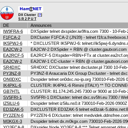
DX Cluster [
?
]
S R 2 P U T
DE
Announces
IW9FRA-6
DXSpider telnet dxspider.iw9fra.com 7300 - 10-Fe
F1FCA-2
DXCluster F1FCA-2 (JN39) - telnet f1fca.freeboxos
IK5PWJ-6
* DXCLUSTER IK5PWJ-6: telnet://ik5pwj-6.dyndns.
EA2CW-2
EA2CW-2 DXSpider + RBN @ cluster.gautxori.co
EA2RCF-5
EA2RCF-5 DXspider+RBN+FTx at cluster.ea2rcf.o
EA2CW-2
EA2CW-1 CC-cluster + RBN @ cluster.gautxori.c
SR4DXC
SR4DXC DXCluster telnet dxcluster.pl 7300 10-Fe
PY3NZ-8
PY3NZ-8 Araucaria DX Group Dxcluster - telnet dx
ON0DXC
Dxspider telnet on0dxc.no-ip.org 730010-Feb-2026
IK4PKL-6
CLUSTER: IK4PKL-6 Rimini (ITALY) ** TO CONNECT t
GB7HTL
CLUSTER: 81.174.245.245 7300 or 9000 at 10-Feb
SV5FRI-1
SV5FRI-1 DXCluster: telnet dxc.sv5fri.eu 7300 / Web 
IZ5ILU-6
Dxspider telnet iz5ilu.ns0.it 730010-Feb-2026 0900
ED3ZAK-5
DXCLUSTER ED3ZAK-5 telnet ed3zak-5.ddns.net:8
PY2ZEN-6
PY2ZEN-6 DXcluster: telnet medvidek.ddnsfree.c
M0KGX-3
Dxspider telnet dx.m0kgx.com 730010-Feb-2026 
YO3FCA-8
DXspider Node YO3FCA-8 *** Telnet amprnet.ddns.