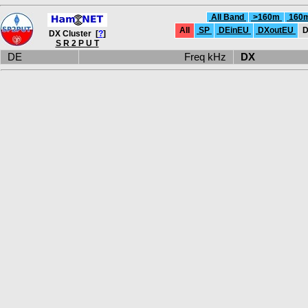
All Band
>160m
160
All
SP
DEinEU
DXoutEU
D
DX Cluster [
?
]
S R 2 P U T
DE
Freq kHz
DX